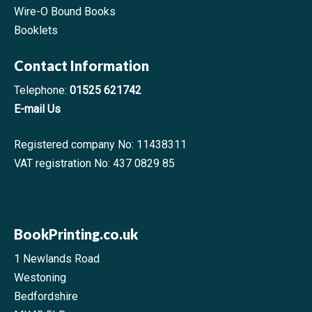
Wire-O Bound Books
Booklets
Contact Information
Telephone:
01525 621742
E-mail Us
Registered company No: 11438311
VAT registration No: 437 0829 85
BookPrinting.co.uk
1 Newlands Road
Westoning
Bedfordshire