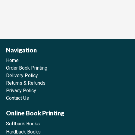
Navigation
Home
Order Book Printing
Delivery Policy
Returns & Refunds
Privacy Policy
Contact Us
Online Book Printing
Softback Books
Hardback Books