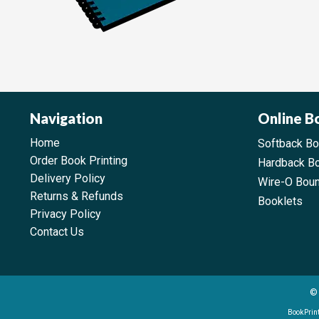
Navigation
Online B
Home
Softback B
Order Book Printing
Hardback B
Delivery Policy
Wire-O Bou
Returns & Refunds
Booklets
Privacy Policy
Contact Us
© 
BookPrint