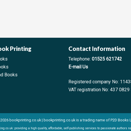
ook Printing
Contact Information
ooks
Telephone:
01525 621742
ooks
E-mail Us
nd Books
Registered company No: 114
VAT registration No: 437 0829
2026 bookprinting.co.uk | bookprinting.co.uk is a trading name of P2D Books 
ing.co.uk: providing a high quality, affordable, self-publishing services to passionate authors n