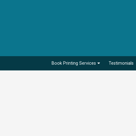
Book Printing Services
Testimonials