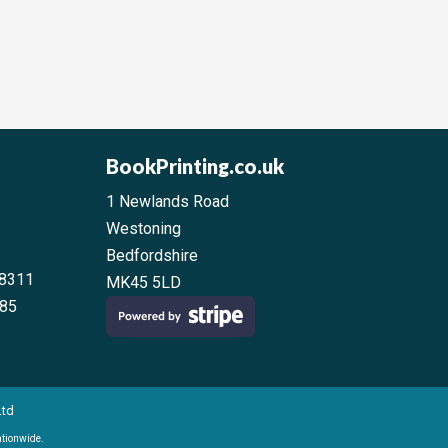
BookPrinting.co.uk
1 Newlands Road
Westoning
Bedfordshire
38311
MK45 5LD
 85
Ltd
ationwide.