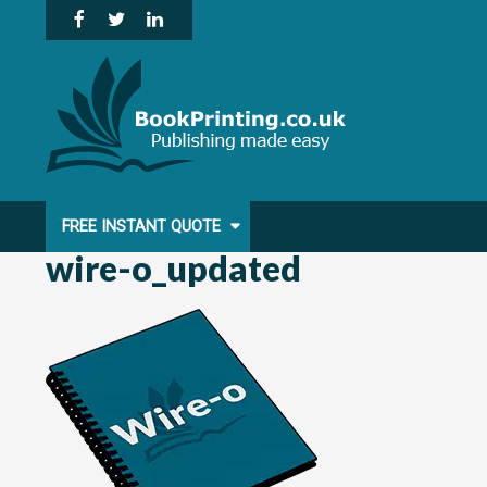
Skip
to
content
FREE INSTANT QUOTE
wire-o_updated