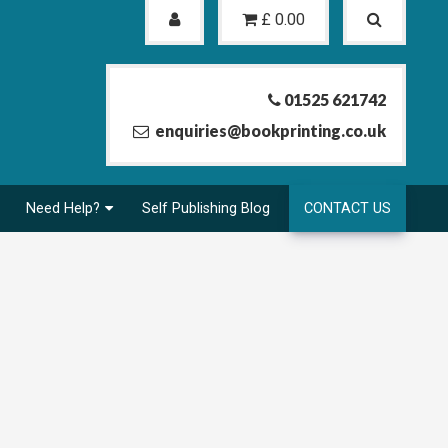
£
0.00
01525 621742
enquiries@bookprinting.co.uk
Need Help?
Self Publishing Blog
CONTACT US