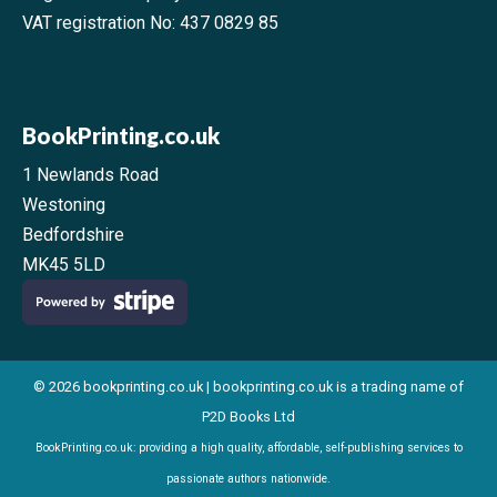
VAT registration No: 437 0829 85
BookPrinting.co.uk
1 Newlands Road
Westoning
Bedfordshire
MK45 5LD
© 2026 bookprinting.co.uk | bookprinting.co.uk is a trading name of
P2D Books Ltd
BookPrinting.co.uk: providing a high quality, affordable, self-publishing services to
passionate authors nationwide.