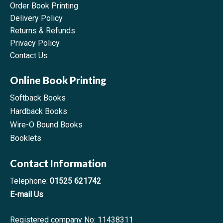
Order Book Printing
Delivery Policy
Returns & Refunds
Privacy Policy
Contact Us
Online Book Printing
Softback Books
Hardback Books
Wire-O Bound Books
Booklets
Contact Information
Telephone:
01525 621742
E-mail Us
Registered company No: 11438311