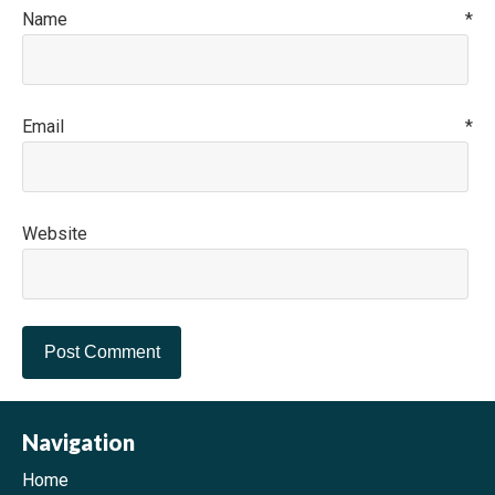
Name
*
Email
*
Website
Navigation
Home