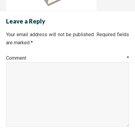
Leave a Reply
Your email address will not be published.
Required fields
are marked
*
Comment
*