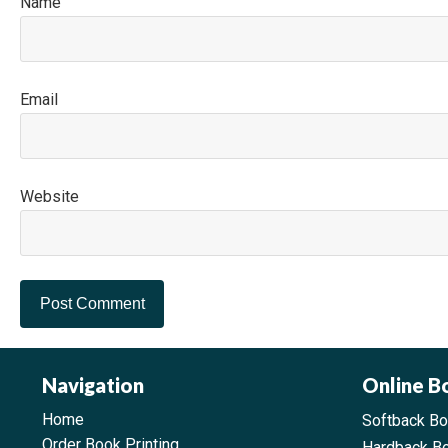
N
E
Website
Navigation
Online B
Home
Softback B
Order Book Printing
Hardback B