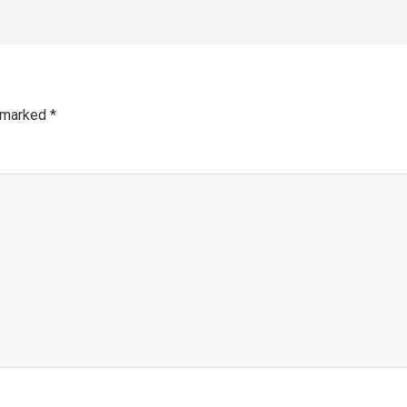
e marked
*
mm