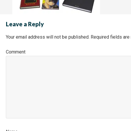
Leave a Reply
Your email address will not be published.
Required fields ar
Co