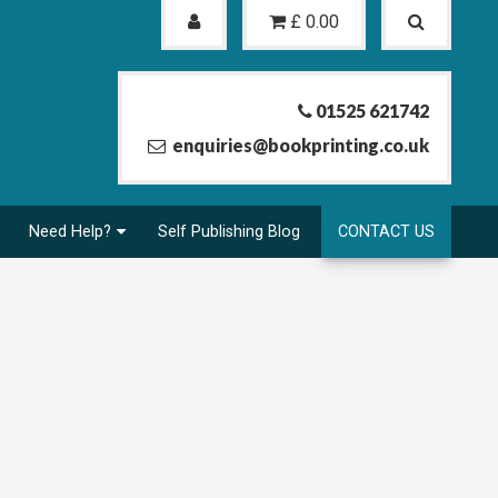
£
0.00
01525 621742
enquiries@bookprinting.co.uk
Need Help?
Self Publishing Blog
CONTACT US