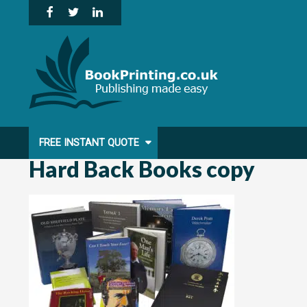
Skip
to
content
FREE INSTANT QUOTE
Hard Back Books copy