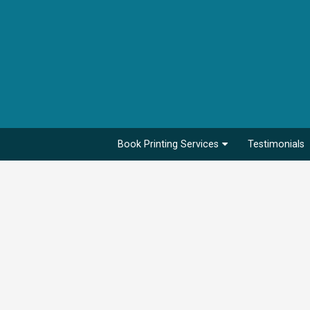
Book Printing Services
Testimonials