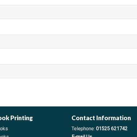
a
ma
ook Printing
Contact Information
ooks
Telephone:
01525 621742
ooks
E-mail Us