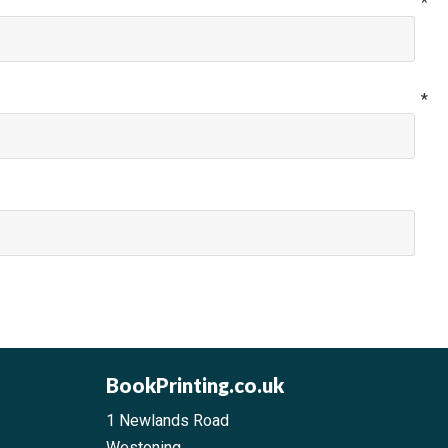
me
*
il
*
BookPrinting.co.uk
1 Newlands Road
Westoning