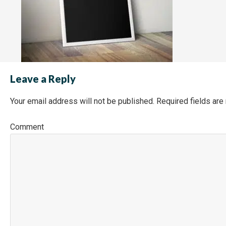
Leave a Reply
Your email address will not be published.
Required fields ar
Co