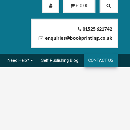
£
0.00
01525 621742
enquiries@bookprinting.co.uk
Need Help?
Self Publishing Blog
CONTACT US