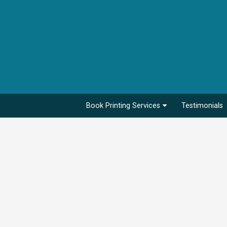
Book Printing Services
Testimonials