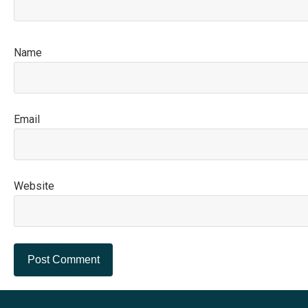
N
E
Website