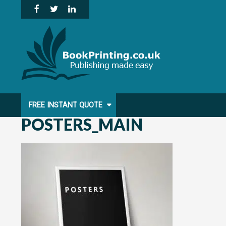
Skip
to
content
FREE INSTANT QUOTE
POSTERS_MAIN