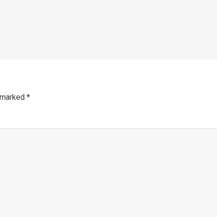
e marked
*
mm