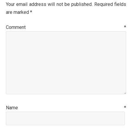
Your email address will not be published.
Required fields
are marked
*
Comment
*
Name
*