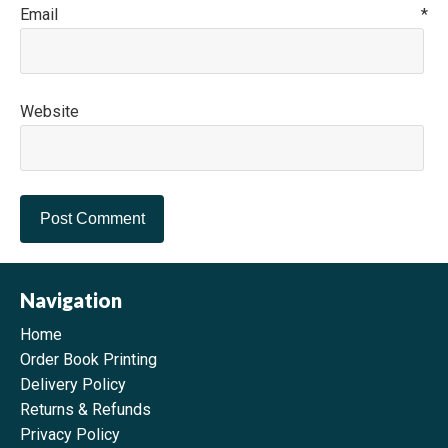
Email
*
Website
Navigation
Home
Order Book Printing
Delivery Policy
Returns & Refunds
Privacy Policy