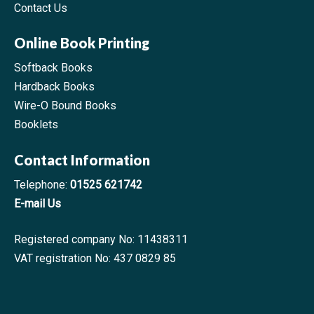
Contact Us
Online Book Printing
Softback Books
Hardback Books
Wire-O Bound Books
Booklets
Contact Information
Telephone:
01525 621742
E-mail Us
Registered company No: 11438311
VAT registration No: 437 0829 85