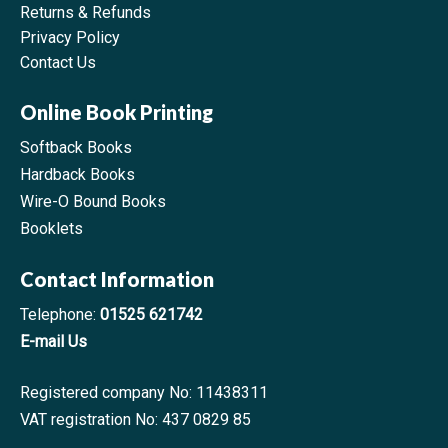
Returns & Refunds
Privacy Policy
Contact Us
Online Book Printing
Softback Books
Hardback Books
Wire-O Bound Books
Booklets
Contact Information
Telephone:
01525 621742
E-mail Us
Registered company No: 11438311
VAT registration No: 437 0829 85