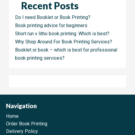
Recent Posts
Do I need Booklet or Book Printing?
Book printing advice for beginners
Short run v litho book printing. Which is best?
Why Shop Around For Book Printing Services?
Booklet or book – which is best for professional
book printing services?
Navigation
Home
Order Book Printing
Delivery Policy