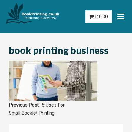
Skip
to
£
0.00
content
book printing business
Post
5 Uses For
Small Booklet Printing
navigation