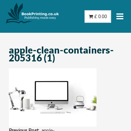
Skip
to
£
0.00
content
apple-clean-containers-
205316 (1)
apple-