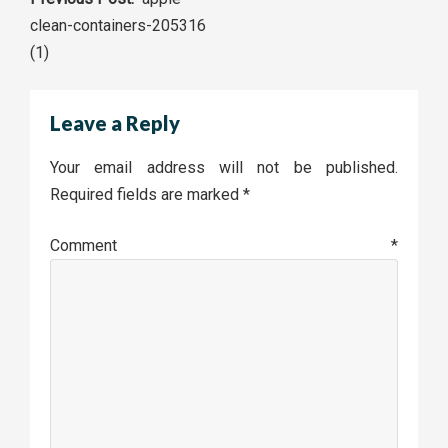
Post
clean-containers-205316
navigation
(1)
Leave a Reply
Your email address will not be published.
Required fields are marked
*
Comment
*