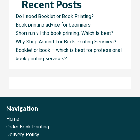
Recent Posts
Do I need Booklet or Book Printing?
Book printing advice for beginners
Short run v litho book printing. Which is best?
Why Shop Around For Book Printing Services?
Booklet or book – which is best for professional
book printing services?
Navigation
Home
Order Book Printing
Delivery Policy