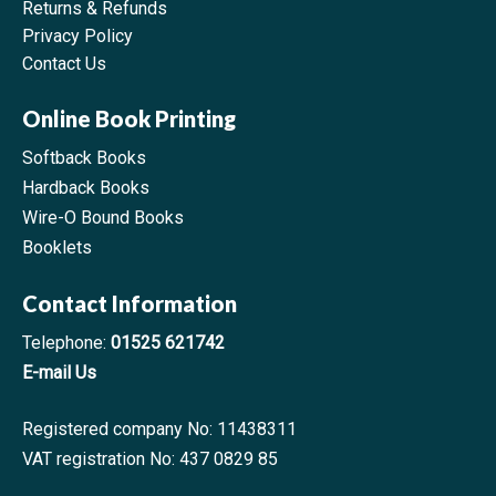
Returns & Refunds
Privacy Policy
Contact Us
Online Book Printing
Softback Books
Hardback Books
Wire-O Bound Books
Booklets
Contact Information
Telephone:
01525 621742
E-mail Us
Registered company No: 11438311
VAT registration No: 437 0829 85