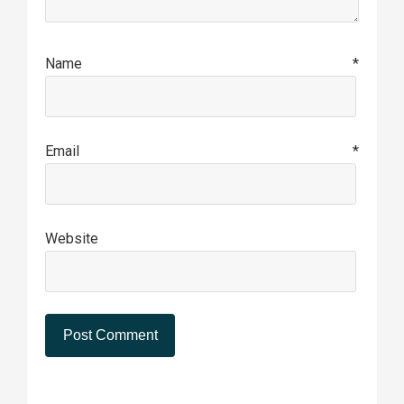
Name
*
Email
*
Website