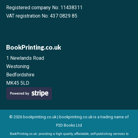
Registered company No: 11438311
VAT registration No: 437 0829 85
BookPrinting.co.uk
1 Newlands Road
Westoning
Bedfordshire
MK45 5LD
© 2026 bookprinting.co.uk | bookprinting.co.uk is a trading name of
P2D Books Ltd
BookPrinting.co.uk: providing a high quality, affordable, self-publishing services to