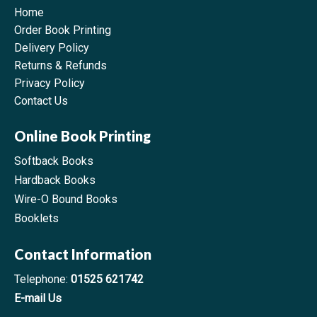
Home
Order Book Printing
Delivery Policy
Returns & Refunds
Privacy Policy
Contact Us
Online Book Printing
Softback Books
Hardback Books
Wire-O Bound Books
Booklets
Contact Information
Telephone:
01525 621742
E-mail Us