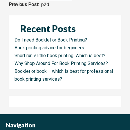
Post
p2d
navigation
Recent Posts
Do I need Booklet or Book Printing?
Book printing advice for beginners
Short run v litho book printing. Which is best?
Why Shop Around For Book Printing Services?
Booklet or book – which is best for professional
book printing services?
Navigation