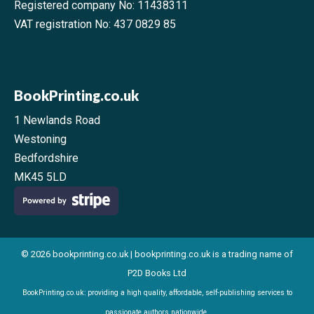
Registered company No: 11438311
VAT registration No: 437 0829 85
BookPrinting.co.uk
1 Newlands Road
Westoning
Bedfordshire
MK45 5LD
© 2026 bookprinting.co.uk | bookprinting.co.uk is a trading name of
P2D Books Ltd
BookPrinting.co.uk: providing a high quality, affordable, self-publishing services to
passionate authors nationwide.