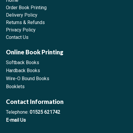
Home
Order Book Printing
Delivery Policy
Returns & Refunds
Privacy Policy
Contact Us
Online Book Printing
Softback Books
Hardback Books
Wire-O Bound Books
Booklets
Contact Information
Telephone:
01525 621742
E-mail Us