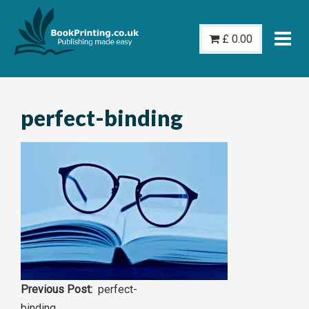
Skip
to
£
0.00
content
perfect-binding
Post
perfect-
binding