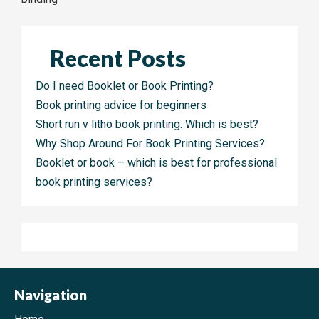
navigation
Recent Posts
Do I need Booklet or Book Printing?
Book printing advice for beginners
Short run v litho book printing. Which is best?
Why Shop Around For Book Printing Services?
Booklet or book – which is best for professional
book printing services?
Navigation