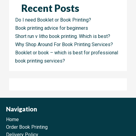
Recent Posts
Do I need Booklet or Book Printing?
Book printing advice for beginners
Short run v litho book printing. Which is best?
Why Shop Around For Book Printing Services?
Booklet or book – which is best for professional
book printing services?
Navigation
Home
Order Book Printing
Delivery Policy