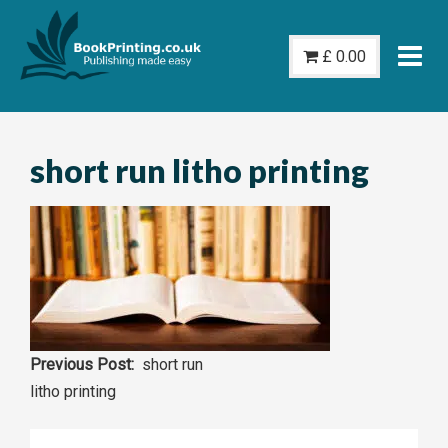
Skip
to
£
0.00
content
short run litho printing
Post
short run
litho printing
navigation