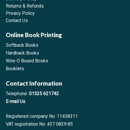
Returns & Refunds
Privacy Policy
Contact Us
Online Book Printing
Softback Books
Hardback Books
Wire-O Bound Books
Booklets
Contact Information
Telephone:
01525 621742
E-mail Us
Registered company No: 11438311
VAT registration No: 437 0829 85