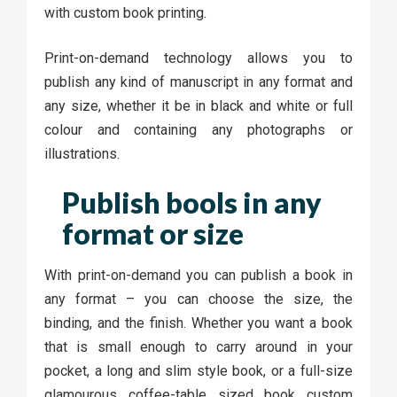
with custom book printing.
Print-on-demand technology allows you to
publish any kind of manuscript in any format and
any size, whether it be in black and white or full
colour and containing any photographs or
illustrations.
Publish bools in any
format or size
With print-on-demand you can publish a book in
any format – you can choose the size, the
binding, and the finish. Whether you want a book
that is small enough to carry around in your
pocket, a long and slim style book, or a full-size
glamourous coffee-table sized book custom