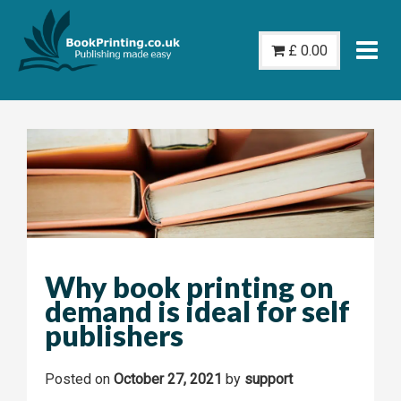
Skip
to
£
0.00
content
Why book printing on
demand is ideal for self
publishers
Posted on
October 27, 2021
by
support