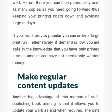
work – from there you can then periodically print
as many copies as you need going forward thus
keeping your printing costs down and avoiding
large outlays.
If your work proves popular you can order a large
print run – alternatively, if demand is low, you are
safe in the knowledge that you have only printed
a small amount and have not needlessly wasted
money.
Make regular
content updates
Another big advantage of this method of self-
publishing book printing is that it allows you to
update your work as and when required. The data