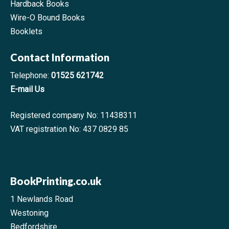
Hardback Books
Wire-O Bound Books
Booklets
Contact Information
Telephone:
01525 621742
E-mail Us
Registered company No: 11438311
VAT registration No: 437 0829 85
BookPrinting.co.uk
1 Newlands Road
Westoning
Bedfordshire