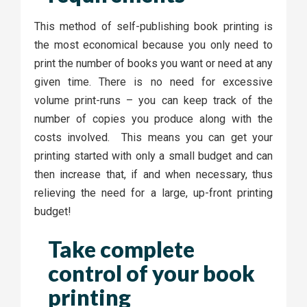
This method of self-publishing book printing is
the most economical because you only need to
print the number of books you want or need at any
given time. There is no need for excessive
volume print-runs – you can keep track of the
number of copies you produce along with the
costs involved. This means you can get your
printing started with only a small budget and can
then increase that, if and when necessary, thus
relieving the need for a large, up-front printing
budget!
Take complete
control of your book
printing