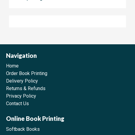
Navigation
Home
Order Book Printing
Delivery Policy
Returns & Refunds
Privacy Policy
Contact Us
Online Book Printing
Softback Books