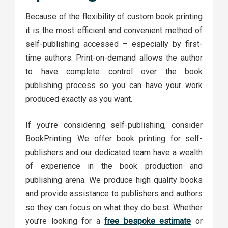
Because of the flexibility of custom book printing
it is the most efficient and convenient method of
self-publishing accessed – especially by first-
time authors. Print-on-demand allows the author
to have complete control over the book
publishing process so you can have your work
produced exactly as you want.
If you’re considering self-publishing, consider
BookPrinting. We offer book printing for self-
publishers and our dedicated team have a wealth
of experience in the book production and
publishing arena. We produce high quality books
and provide assistance to publishers and authors
so they can focus on what they do best. Whether
you’re looking for a
free bespoke estimate
or