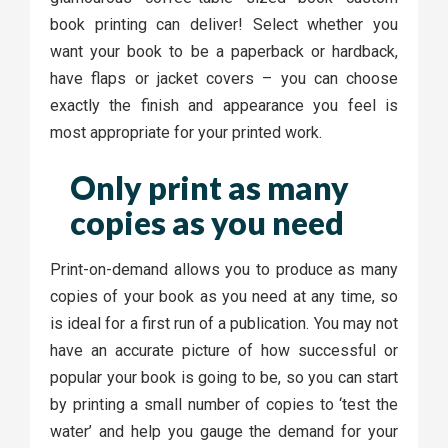
book printing can deliver! Select whether you
want your book to be a paperback or hardback,
have flaps or jacket covers – you can choose
exactly the finish and appearance you feel is
most appropriate for your printed work.
Only print as many
copies as you need
Print-on-demand allows you to produce as many
copies of your book as you need at any time, so
is ideal for a first run of a publication. You may not
have an accurate picture of how successful or
popular your book is going to be, so you can start
by printing a small number of copies to ‘test the
water’ and help you gauge the demand for your