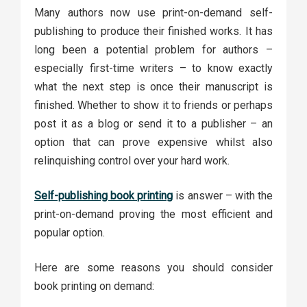
Many authors now use print-on-demand self-
publishing to produce their finished works. It has
long been a potential problem for authors –
especially first-time writers – to know exactly
what the next step is once their manuscript is
finished. Whether to show it to friends or perhaps
post it as a blog or send it to a publisher – an
option that can prove expensive whilst also
relinquishing control over your hard work.
Self-publishing book printing
is answer – with the
print-on-demand proving the most efficient and
popular option.
Here are some reasons you should consider
book printing on demand: