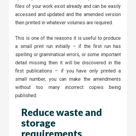
files of your work exist already and can be easily
accessed and updated and the amended version
then printed in whatever volumes are required.
This is one of the reasons it is useful to produce
a small print run initially – if the first run has
spelling or grammatical errors, or some important
detail missing then it will be discovered in the
first publications – if you have only printed a
small number, you can make the amendments
without too many incorrect copies being
published.
Reduce waste and
storage
requirements