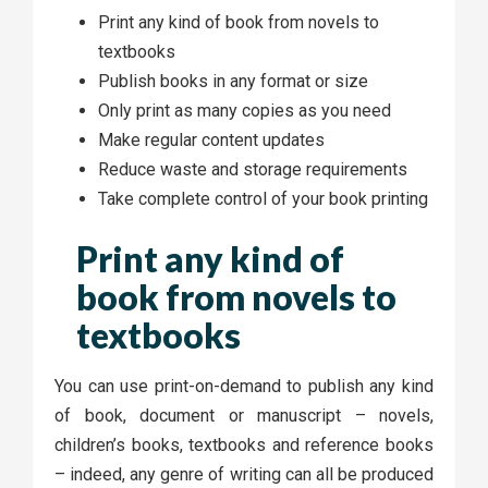
Print any kind of book from novels to
textbooks
Publish books in any format or size
Only print as many copies as you need
Make regular content updates
Reduce waste and storage requirements
Take complete control of your book printing
Print any kind of
book from novels to
textbooks
You can use print-on-demand to publish any kind
of book, document or manuscript – novels,
children’s books, textbooks and reference books
– indeed, any genre of writing can all be produced