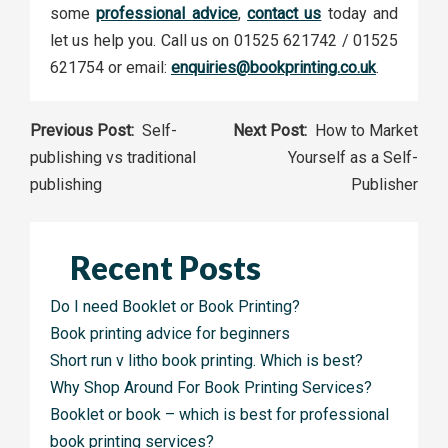
some
professional advice
,
contact us
today and
let us help you. Call us on 01525 621742 / 01525
621754 or email:
enquiries@bookprinting.co.uk
.
Post
Self-
How to Market
publishing vs traditional
Yourself as a Self-
navigation
publishing
Publisher
Recent Posts
Do I need Booklet or Book Printing?
Book printing advice for beginners
Short run v litho book printing. Which is best?
Why Shop Around For Book Printing Services?
Booklet or book – which is best for professional
book printing services?